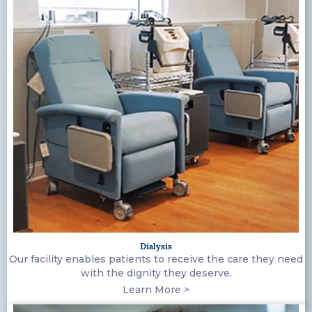
Dialysis
Our facility enables patients to receive the care they need
with the dignity they deserve.
Learn More >