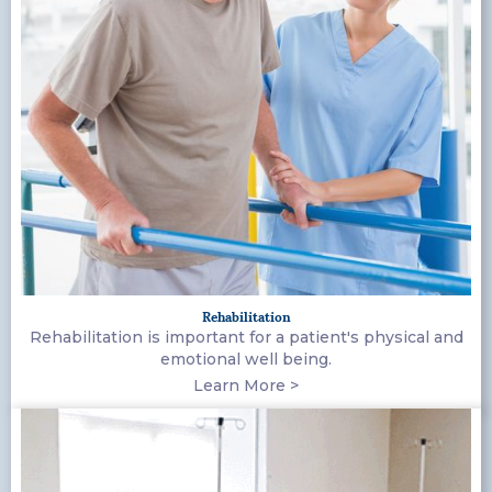
Rehabilitation
Rehabilitation is important for a patient's physical and
emotional well being.
Learn More >