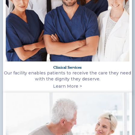
Clinical Services
Our facility enables patients to receive the care they need
with the dignity they deserve.
Learn More >