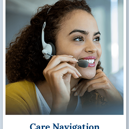
Care Navigation