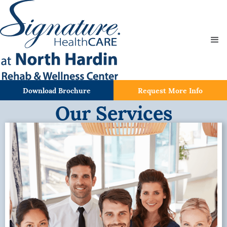
Download Brochure
Request More Info
Our Services