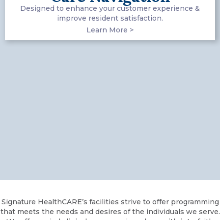
Designed to enhance your customer experience &
improve resident satisfaction.
Learn More >
Signature HealthCARE’s facilities strive to offer programming
that meets the needs and desires of the individuals we serve.